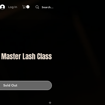
Log In
| Master Lash Class
Sold Out