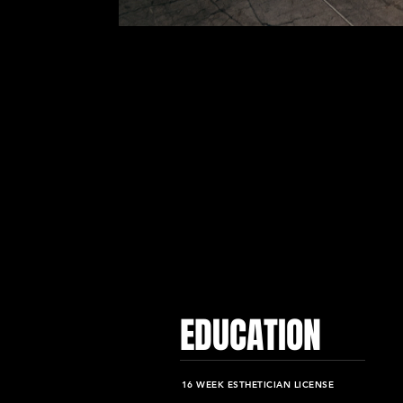
EDUCATION
16 WEEK ESTHETICIAN LICENSE