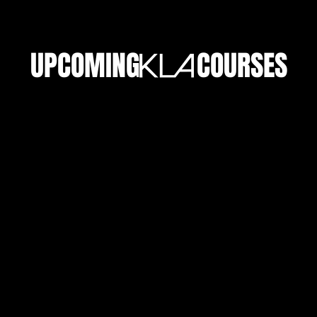
UPCOMING COURSES
ENROL NOW