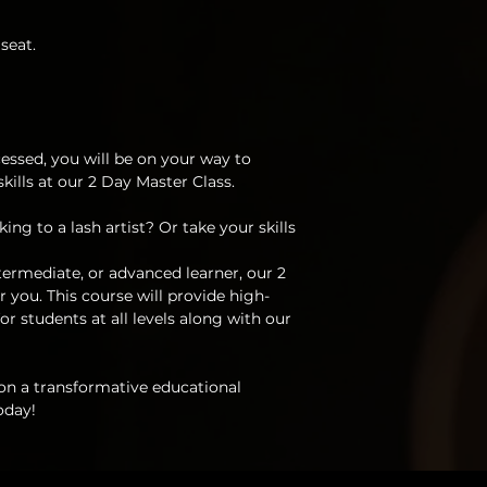
Troubleshooting dif
disclosing, selling,
infills and aftercar
of the information
seat.
How to check for a
class.
damage to the natu
Hours of extensive 
I understand the r
Deluxe kit included
works could const
materials
is strictly prohibite
essed, you will be on your way to
I understand purch
ills at our 2 Day Master Class.
that you have ack
legally perform las
ing to a lash artist? Or take your skills
state.
ermediate, or advanced learner, our 2
I understand and a
 you. This course will provide high-
be responsible or he
or students at all levels along with our
my model during an
 on a transformative educational
oday!