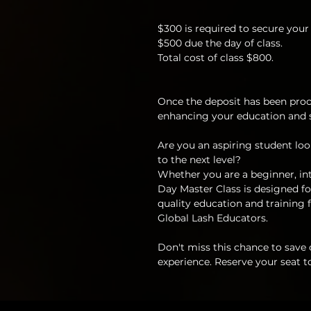
$300 is required to secure your 
$500 due the day of class.
Total cost of class $800.
Once the deposit has been proc
enhancing your education and sk
Are you an aspiring student look
to the next level?
Whether you are a beginner, int
Day Master Class is designed for
quality education and training f
Global Lash Educators.
Don't miss this chance to save
experience. Reserve your seat t