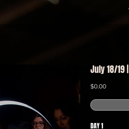
July 18/19 
Price
$0.00
DAY 1