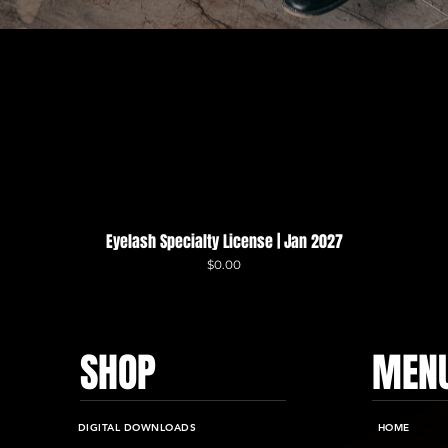
Eyelash Specialty License | Jan 2027
Price
$0.00
SHOP
MEN
DIGITAL DOWNLOADS
HOME