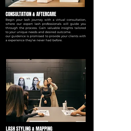
CONSULTATION & AFTERCARE
Begin your lash journey with a virtual consultation,
where our expert lash professionals will guide you
through the process. Gain valuable insights tailored
to your unique needs and desired outcome.
our guidence is promised to provide your clients with
a experience they’ve never had before.
LASH STYLING & MAPPING