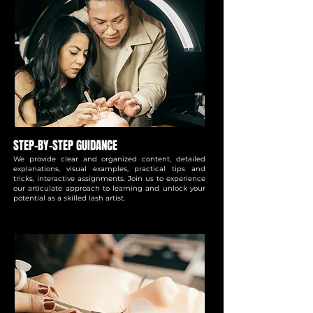
STEP-BY-STEP GUIDANCE
We provide clear and organized content, detailed
explanations, visual examples, practical tips and
tricks, interactive assignments. Join us to experience
our articulate approach to learning and unlock your
potential as a skilled lash artist.