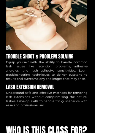
TROUBLE SHOOT & PROBLEM SOLVING
Equip yourself with the ability to handle common
lash issues like retention problems, adhesive
allergies, and lash adhesive sensitivities. Learn
troubleshooting techniques to deliver outstanding
results and overcome any challenges that may arise.
LASH EXTENSION REMOVAL
Understand safe and effective methods for removing
lash extensions without compromising the natural
lashes. Develop skills to handle tricky scenarios with
ease and professionalism.
WHO IS THIS CLASS FOR?