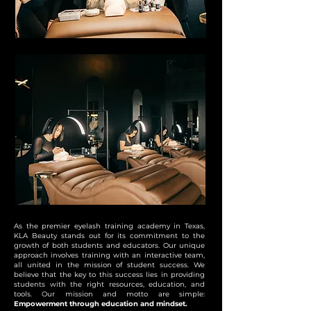
As the premier eyelash training academy in Texas,
KLA Beauty stands out for its commitment to the
growth of both students and educators. Our unique
approach involves training with an interactive team,
all united in the mission of student success. We
believe that the key to this success lies in providing
students with the right resources, education, and
tools. Our mission and motto are simple:
Empowerment through education and mindset.