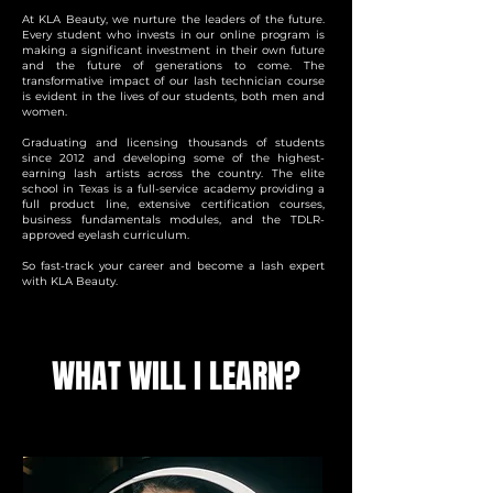
At KLA Beauty, we nurture the leaders of the future.
Every student who invests in our online program is
making a significant investment in their own future
and the future of generations to come. The
transformative impact of our lash technician course
is evident in the lives of our students, both men and
women.
Graduating and licensing thousands of students
since 2012 and developing some of the highest-
earning lash artists across the country. The elite
school in Texas is a full-service academy providing a
full product line, extensive certification courses,
business fundamentals modules, and the TDLR-
approved eyelash curriculum.
So fast-track your career and become a lash expert
with KLA Beauty.
WHAT WILL I LEARN?