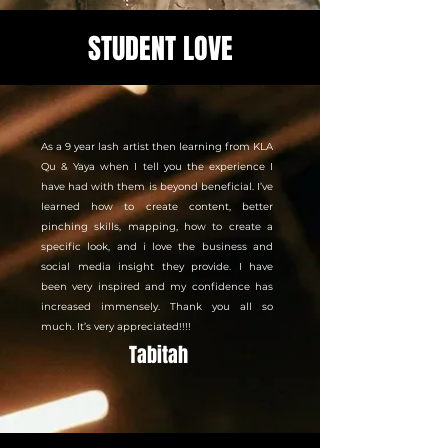
STUDENT LOVE
As a 9 year lash artist then learning from KLA
Qu & Yaya when I tell you the experience I
have had with them is beyond beneficial. I’ve
learned how to create content, better
pinching skills, mapping, how to create a
specific look, and i love the business and
social media insight they provide. I have
been very inspired and my confidence has
increased immensely. Thank you all so
much. It’s very appreciated!!!!
Tabitah