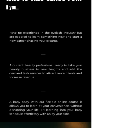
If you..
Have no experience in the eyelash industry but
are eagered to learn something new and start a
new career chasing your dreams.
A current beauty professional ready to take your
beauty business to new heights and add the
demand lash services to attract more clients and
increase revenue.
A busy body, with our flexible online course it
allows you to learn at your convenience, without
disrupting your life. Fit learning into your busy
schedule effortlessly with us by your side.