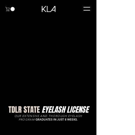
TDLR STATE
EYELASH LICENSE
OUR EXTENSIVE AND THOROUGH EYELASH
PROGRAM
GRADUATES IN JUST 8 WEEKS.