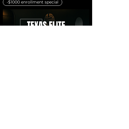
-$1000 enrollment special