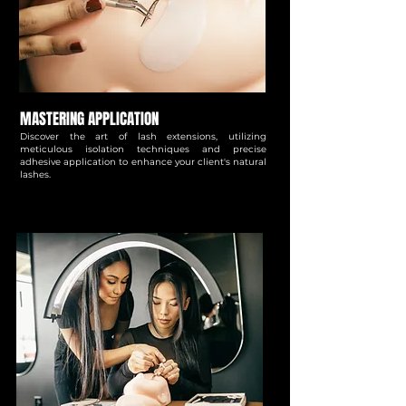
MASTERING APPLICATION
Discover the art of lash extensions, utilizing
meticulous isolation techniques and precise
adhesive application to enhance your client's natural
lashes.