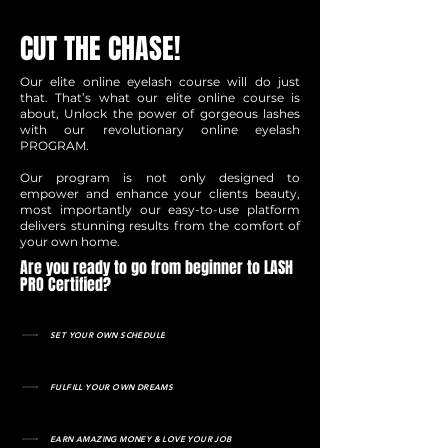
CUT THE CHASE!
Our elite online eyelash course will do just
that. That’s what our elite online course is
about, Unlock the power of gorgeous lashes
with our revolutionary online eyelash
PROGRAM.
Our program is not only designed to
empower and enhance your clients beauty,
most importantly our easy-to-use platform
delivers stunning results from the comfort of
your own home.
Are you ready to go from beginner to LASH
PRO Certified?
SET YOUR OWN SCHEDULE
FULFILL YOUR OWN DREAMS
EARN AMAZING MONEY & LOVE YOUR JOB