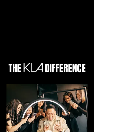
THE DIFFERENCE