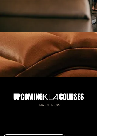
UPCOMING COURSES
ENROL NOW