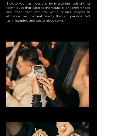
Elevate your lash designs by mastering lash styling
techniques that cater to individual client preferences
and deep deep into the world of face shapes to
ehhance their natural beauty through personalized
lash mapping and customized styles.