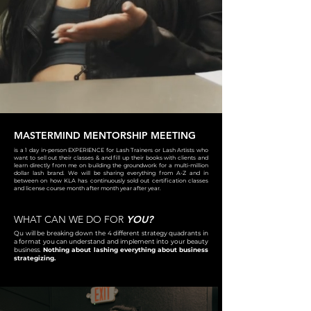
MASTERMIND MENTORSHIP MEETING
is a 1 day in-person EXPERIENCE for Lash Trainers or Lash Artists who
want to sell out their classes & and fill up their books with clients and
learn directly from me on building the groundwork for a multi-million
dollar lash brand. We will be sharing everything from A-Z and in
between on how KLA has continuously sold out certification classes
and license course month after month year after year.
WHAT CAN WE DO FOR
YOU?
Qu will be breaking down the 4 different strategy quadrants in
a format you can understand and implement into your beauty
business.
Nothing about lashing everything about business
strategizing.