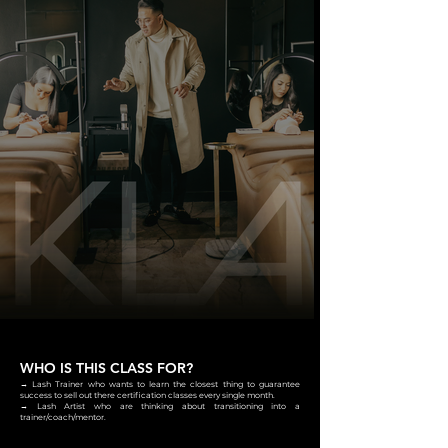
WHO IS THIS CLASS FOR?
→ Lash Trainer who wants to learn the closest thing to guarantee
success to sell out there certification classes every single month.
→ Lash Artist who are thinking about transitioning into a
trainer/coach/mentor.