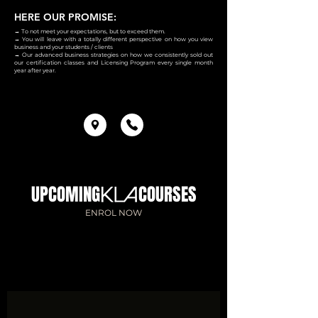
HERE OUR PROMISE:
→ To not meet your expectations, but to exceed them.
→ You will leave with a totally different perspective on how you view
business and your students / clients
→ Our advanced business strategies on how we consistently sold out
our certification classes and Licensing Program every single month
year after year.
UPCOMING COURSES
ENROL NOW